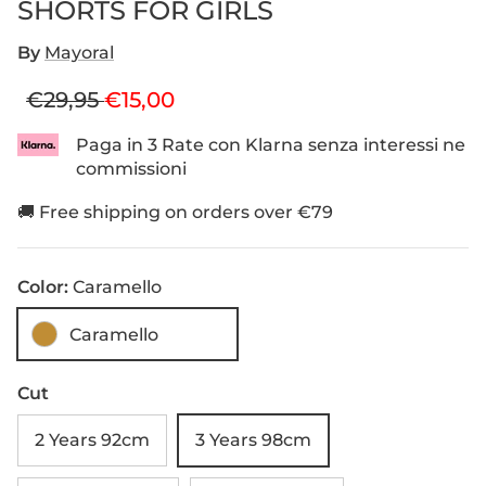
SHORTS FOR GIRLS
By
Mayoral
Regular price
Sale price
€29,95
€15,00
Paga in 3 Rate con Klarna senza interessi ne
commissioni
🚚 Free shipping on orders over €79
Color:
Caramello
Caramello
Cut
2 Years 92cm
3 Years 98cm