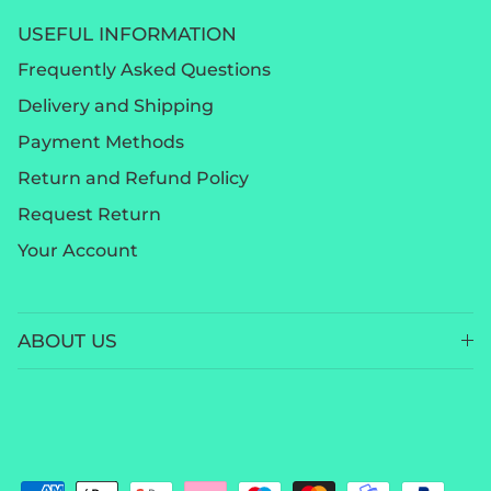
USEFUL INFORMATION
Frequently Asked Questions
Delivery and Shipping
Payment Methods
Return and Refund Policy
Request Return
Your Account
ABOUT US