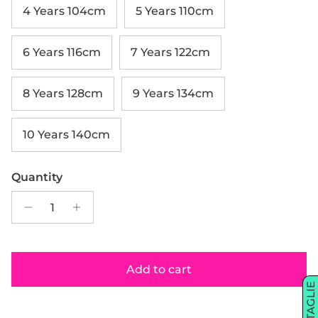
4 Years 104cm
5 Years 110cm
6 Years 116cm
7 Years 122cm
8 Years 128cm
9 Years 134cm
10 Years 140cm
Quantity
Add to cart