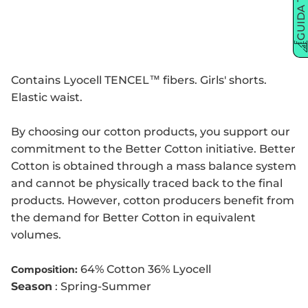
GUIDA TAGLIE
Contains Lyocell TENCEL™ fibers. Girls' shorts.
Elastic waist.
By choosing our cotton products, you support our
commitment to the Better Cotton initiative. Better
Cotton is obtained through a mass balance system
and cannot be physically traced back to the final
products. However, cotton producers benefit from
the demand for Better Cotton in equivalent
volumes.
64% Cotton 36% Lyocell
Composition:
Season
: Spring-Summer