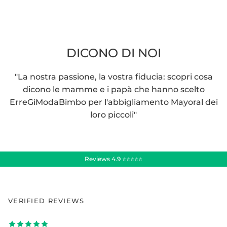
DICONO DI NOI
"La nostra passione, la vostra fiducia: scopri cosa
dicono le mamme e i papà che hanno scelto
ErreGiModaBimbo per l'abbigliamento Mayoral dei
loro piccoli"
Reviews 4.9 ⭐⭐⭐⭐⭐
VERIFIED REVIEWS