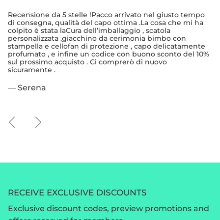
Recensione da 5 stelle !Pacco arrivato nel giusto tempo
di consegna, qualità del capo ottima .La cosa che mi ha
colpito è stata laCura dell’imballaggio , scatola
personalizzata ,giacchino da cerimonia bimbo con
stampella e cellofan di protezione , capo delicatamente
profumato , e infine un codice con buono sconto del 10%
sul prossimo acquisto . Ci comprerò di nuovo
sicuramente .
— Serena
Previous
Next
RECEIVE EXCLUSIVE DISCOUNTS
Exclusive discount codes, preview promotions and