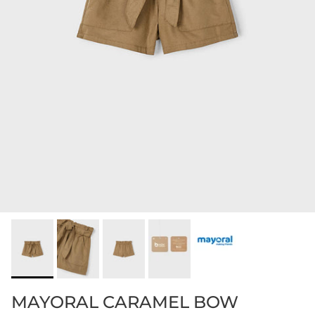
MAYORAL CARAMEL BOW