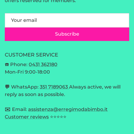
offers reserved for members.
Subscribe
CUSTOMER SERVICE
☎️ Phone:
0431 362180
Mon-Fri 9:00-18:00
💬
WhatsApp:
351 7189063
Always active, we will
reply as soon as possible.
✉️
Email:
assistenza@erregimodabimbo.it
Customer reviews
⭐⭐⭐⭐⭐